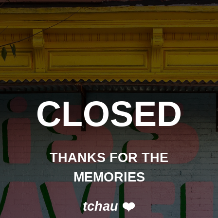
CLOSED
THANKS FOR THE
MEMORIES
tchau
❤️