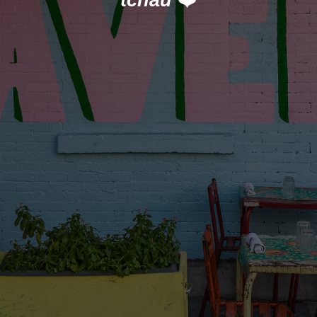
tchau
❤️