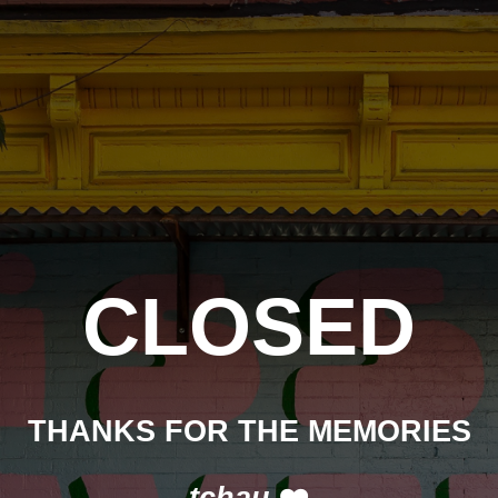
CLOSED
THANKS FOR THE MEMORIES