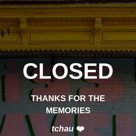
CLOSED
THANKS FOR THE
MEMORIES
tchau
❤️